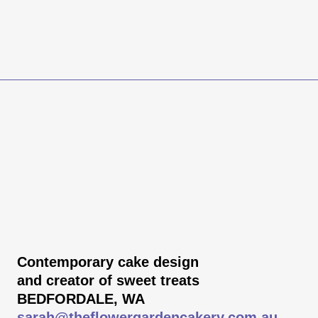
Contemporary cake design
and creator of sweet treats
BEDFORDALE, WA
sarah@theflowergardencakery.com.au