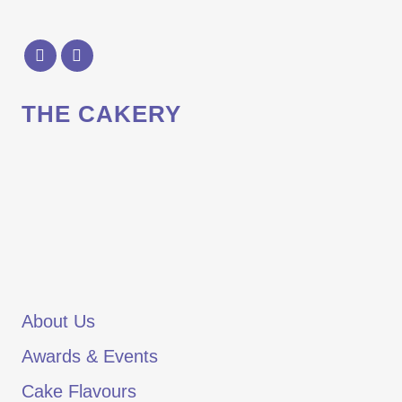
THE CAKERY
About Us
Awards & Events
Cake Flavours