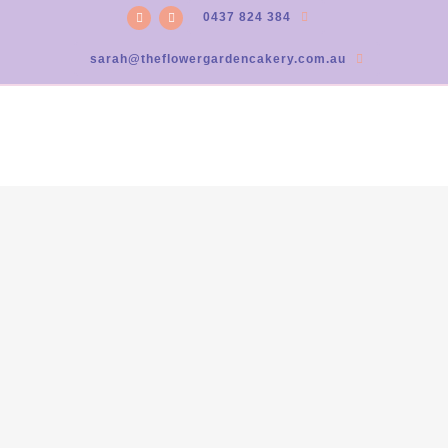
0437 824 384
sarah@theflowergardencakery.com.au