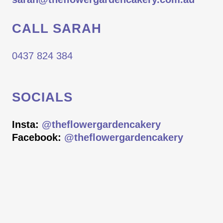
CALL SARAH
0437 824 384
SOCIALS
Insta:
@theflowergardencakery
Facebook:
@theflowergardencakery