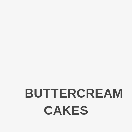
BUTTERCREAM
CAKES