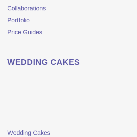
Collaborations
Portfolio
Price Guides
WEDDING CAKES
Wedding Cakes