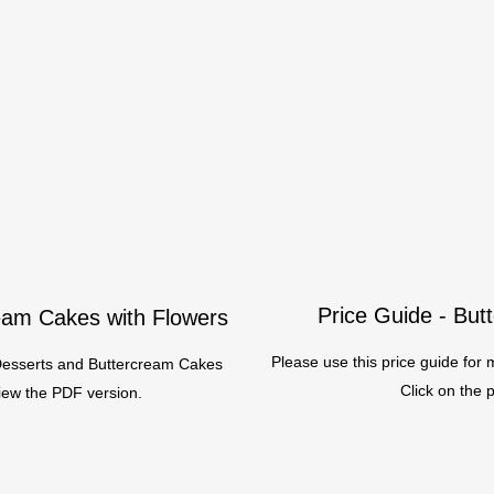
Price Guide - Bu
ream Cakes with Flowers
Please use this price guide fo
 Desserts and Buttercream Cakes
Click on the 
view the PDF version.