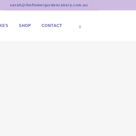
sarah@theflowergardencakery.com.au
KES
SHOP
CONTACT
0