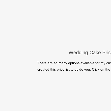
Wedding Cake Pric
There are so many options available for my c
created this price list to guide you. Click on t