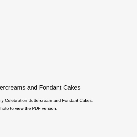
ttercreams and Fondant Cakes
r my Celebration Buttercream and Fondant Cakes.
photo to view the PDF version.