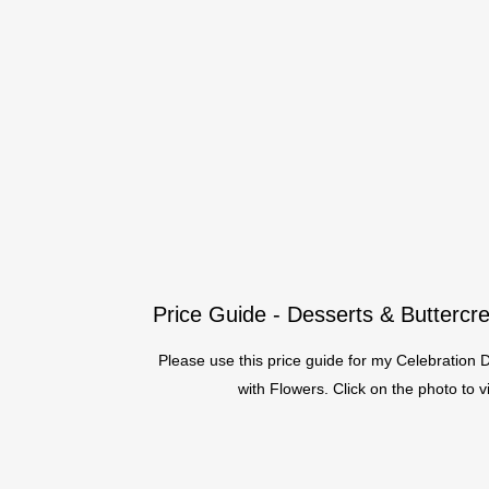
Price Guide - Desserts & Butterc
Please use this price guide for my Celebration
with Flowers. Click on the photo to 