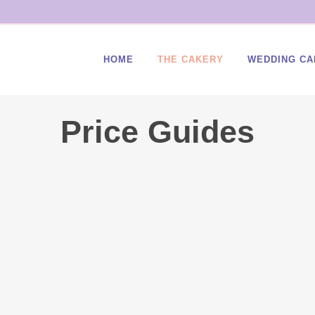
HOME
THE CAKERY
WEDDING CA
Price Guides