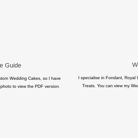
W
e Guide
I specialise in Fondant, Roya
ustom Wedding Cakes, so I have
Treats. You can view my Wedd
he photo to view the PDF version.