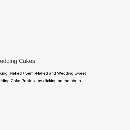
edding Cakes
l Icing, Naked / Semi-Naked and Wedding Sweet
ing Cake Portfolio by clicking on the photo.