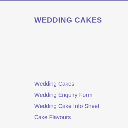
WEDDING CAKES
Wedding Cakes
Wedding Enquiry Form
Wedding Cake Info Sheet
Cake Flavours