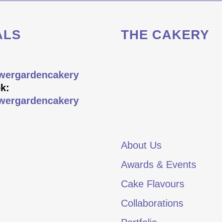
ALS
THE CAKERY
wergardencakery
k:
wergardencakery
About Us
Awards & Events
Cake Flavours
Collaborations