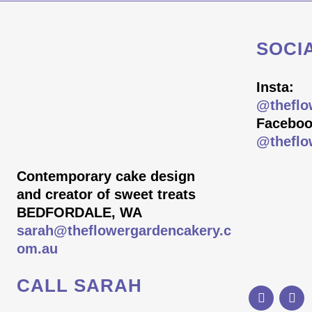
SOCI
Insta:
@theflo
Faceboo
@theflo
Contemporary cake design
and creator of sweet treats
BEDFORDALE, WA
sarah@theflowergardencakery.c
om.au
CALL SARAH