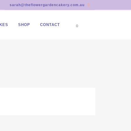
sarah@theflowergardencakery.com.au
KES
SHOP
CONTACT
0