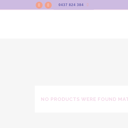
0437 824 384
NO PRODUCTS WERE FOUND MAT