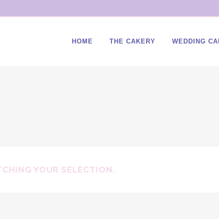
HOME
THE CAKERY
WEDDING CA
CHING YOUR SELECTION.