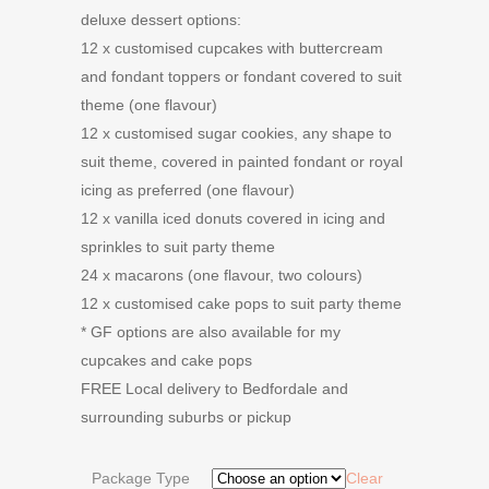
deluxe dessert options:
12 x customised cupcakes with buttercream
and fondant toppers or fondant covered to suit
theme (one flavour)
12 x customised sugar cookies, any shape to
suit theme, covered in painted fondant or royal
icing as preferred (one flavour)
12 x vanilla iced donuts covered in icing and
sprinkles to suit party theme
24 x macarons (one flavour, two colours)
12 x customised cake pops to suit party theme
* GF options are also available for my
cupcakes and cake pops
FREE Local delivery to Bedfordale and
surrounding suburbs or pickup
Package Type
Clear