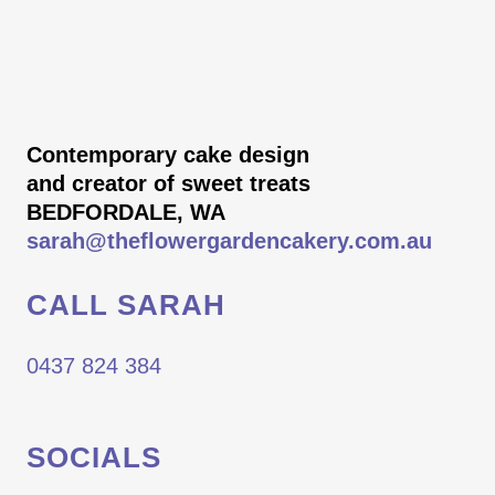
Contemporary cake design
and creator of sweet treats
BEDFORDALE, WA
sarah@theflowergardencakery.com.au
CALL SARAH
0437 824 384
SOCIALS