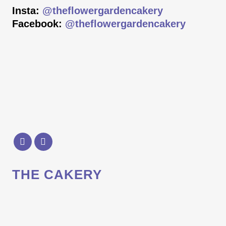
Insta:
@theflowergardencakery
Facebook:
@theflowergardencakery
THE CAKERY