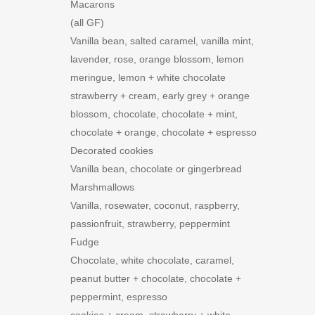
Macarons
(all GF)
Vanilla bean, salted caramel, vanilla mint,
lavender, rose, orange blossom, lemon
meringue, lemon + white chocolate
strawberry + cream, early grey + orange
blossom, chocolate, chocolate + mint,
chocolate + orange, chocolate + espresso
Decorated cookies
Vanilla bean, chocolate or gingerbread
Marshmallows
Vanilla, rosewater, coconut, raspberry,
passionfruit, strawberry, peppermint
Fudge
Chocolate, white chocolate, caramel,
peanut butter + chocolate, chocolate +
peppermint, espresso