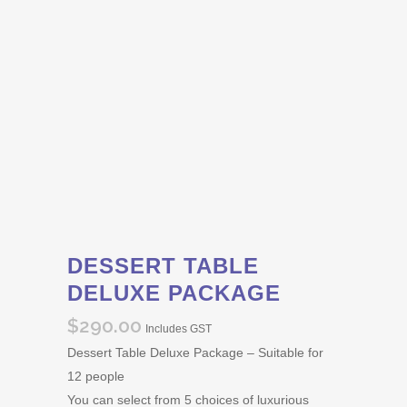
DESSERT TABLE
DELUXE PACKAGE
$
290.00
Includes GST
Dessert Table Deluxe Package – Suitable for
12 people
You can select from 5 choices of luxurious