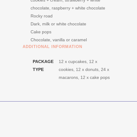
cookies + cream, strawberry + white
chocolate, raspberry + white chocolate
Rocky road
Dark, milk or white chocolate
Cake pops
Chocolate, vanilla or caramel
ADDITIONAL INFORMATION
PACKAGE
12 x cupcakes, 12 x
TYPE
cookies, 12 x donuts, 24 x
macarons, 12 x cake pops