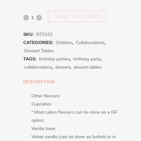
ADD TO CART
Dessert
Table
SKU:
DTD101
Deluxe
CATEGORIES:
Children
,
Collaborations
,
Dessert Tables
Package
TAGS:
birthday parties
,
birthday party
,
quantity
collaborations
,
dessert
,
dessert tables
DESCRIPTION
Other flavours
Cupcakes
* Most cakes flavours can be done as a GF
option.
Vanilla base
Velvet vanilla (can be done as funfetti or in