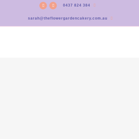
0437 824 384
sarah@theflowergardencakery.com.au