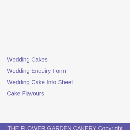
Wedding Cakes
Wedding Enquiry Form
Wedding Cake Info Sheet
Cake Flavours
THE FLOWER GARDEN CAKERY Copyright