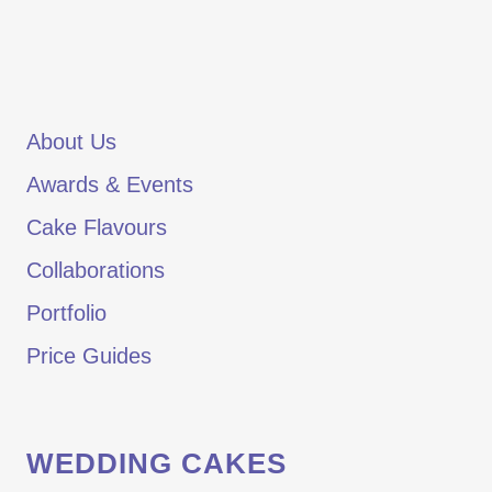
About Us
Awards & Events
Cake Flavours
Collaborations
Portfolio
Price Guides
WEDDING CAKES