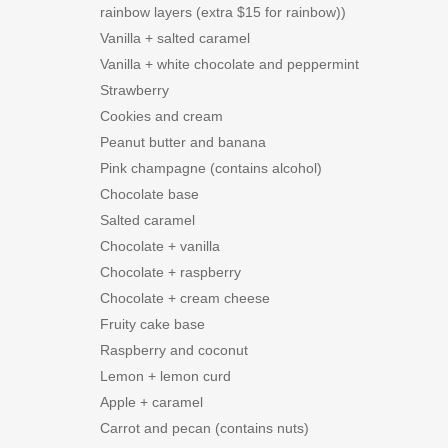
rainbow layers (extra $15 for rainbow))
Vanilla + salted caramel
Vanilla + white chocolate and peppermint
Strawberry
Cookies and cream
Peanut butter and banana
Pink champagne (contains alcohol)
Chocolate base
Salted caramel
Chocolate + vanilla
Chocolate + raspberry
Chocolate + cream cheese
Fruity cake base
Raspberry and coconut
Lemon + lemon curd
Apple + caramel
Carrot and pecan (contains nuts)