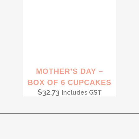
MOTHER’S DAY –
BOX OF 6 CUPCAKES
$
32.73
Includes GST