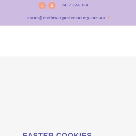
0437 824 384
sarah@theflowergardencakery.com.au
EASTER COOKIES –