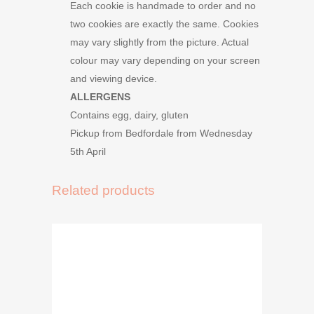
Each cookie is handmade to order and no
two cookies are exactly the same. Cookies
may vary slightly from the picture. Actual
colour may vary depending on your screen
and viewing device.
ALLERGENS
Contains egg, dairy, gluten
Pickup from Bedfordale from Wednesday
5th April
Related products