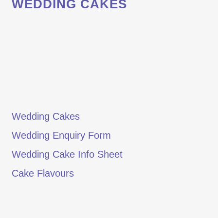
WEDDING CAKES
Wedding Cakes
Wedding Enquiry Form
Wedding Cake Info Sheet
Cake Flavours