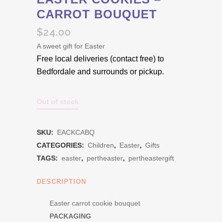
CARROT BOUQUET
$
24.00
A sweet gift for Easter
Free local deliveries (contact free) to
Bedfordale and surrounds or pickup.
Out of stock
SKU:
EACKCABQ
CATEGORIES:
Children
,
Easter
,
Gifts
TAGS:
easter
,
pertheaster
,
pertheastergift
DESCRIPTION
Easter carrot cookie bouquet
PACKAGING