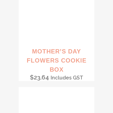
MOTHER’S DAY
FLOWERS COOKIE
BOX
$
23.64
Includes GST