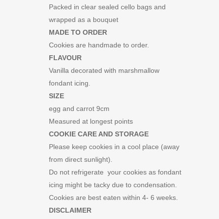
Packed in clear sealed cello bags and
wrapped as a bouquet
MADE TO ORDER
Cookies are handmade to order.
FLAVOUR
Vanilla decorated with marshmallow
fondant icing.
SIZE
egg and carrot 9cm
Measured at longest points
COOKIE CARE AND STORAGE
Please keep cookies in a cool place (away
from direct sunlight).
Do not refrigerate your cookies as fondant
icing might be tacky due to condensation.
Cookies are best eaten within 4- 6 weeks.
DISCLAIMER