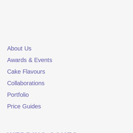
About Us
Awards & Events
Cake Flavours
Collaborations
Portfolio
Price Guides