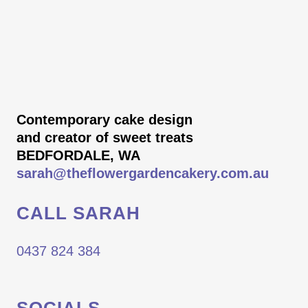
Contemporary cake design
and creator of sweet treats
BEDFORDALE, WA
sarah@theflowergardencakery.com.au
CALL SARAH
0437 824 384