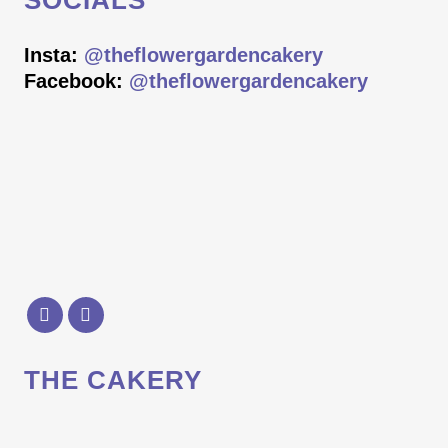
SOCIALS
Insta:
@theflowergardencakery
Facebook:
@theflowergardencakery
THE CAKERY