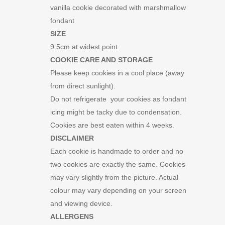
vanilla cookie decorated with marshmallow
fondant
SIZE
9.5cm at widest point
COOKIE CARE AND STORAGE
Please keep cookies in a cool place (away
from direct sunlight).
Do not refrigerate your cookies as fondant
icing might be tacky due to condensation.
Cookies are best eaten within 4 weeks.
DISCLAIMER
Each cookie is handmade to order and no
two cookies are exactly the same. Cookies
may vary slightly from the picture. Actual
colour may vary depending on your screen
and viewing device.
ALLERGENS