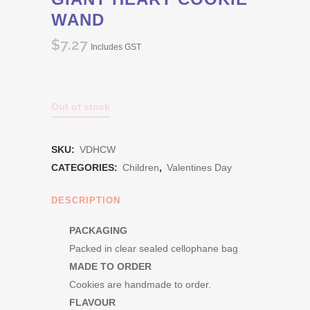
WAND
$
7.27
Includes GST
Out of stock
SKU:
VDHCW
CATEGORIES:
Children
,
Valentines Day
DESCRIPTION
PACKAGING
Packed in clear sealed cellophane bag
MADE TO ORDER
Cookies are handmade to order.
FLAVOUR