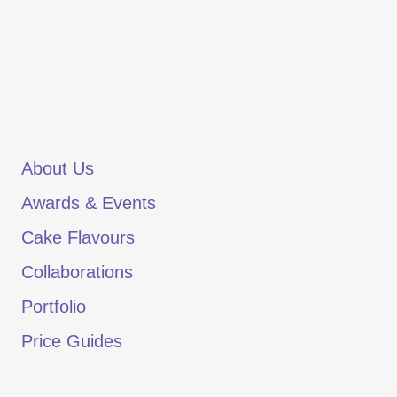
About Us
Awards & Events
Cake Flavours
Collaborations
Portfolio
Price Guides