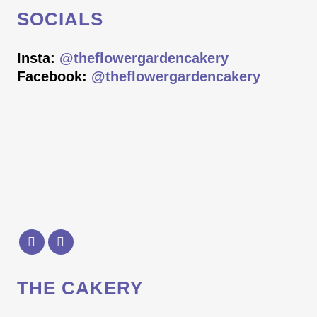
SOCIALS
Insta:
@theflowergardencakery
Facebook:
@theflowergardencakery
THE CAKERY