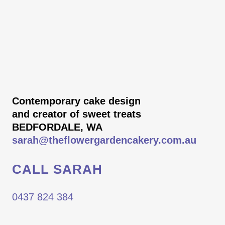
Contemporary cake design
and creator of sweet treats
BEDFORDALE, WA
sarah@theflowergardencakery.com.au
CALL SARAH
0437 824 384