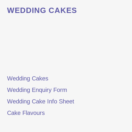
WEDDING CAKES
Wedding Cakes
Wedding Enquiry Form
Wedding Cake Info Sheet
Cake Flavours