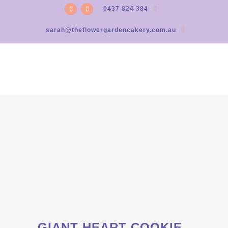
0437 824 384
sarah@theflowergardencakery.com.au
GIANT HEART COOKIE