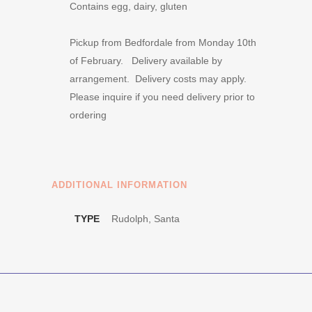
Contains egg, dairy, gluten
Pickup from Bedfordale from Monday 10th
of February. Delivery available by
arrangement. Delivery costs may apply.
Please inquire if you need delivery prior to
ordering
ADDITIONAL INFORMATION
TYPE
Rudolph, Santa