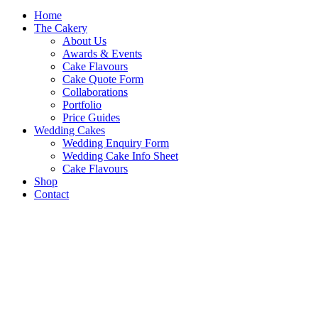
Home
The Cakery
About Us
Awards & Events
Cake Flavours
Cake Quote Form
Collaborations
Portfolio
Price Guides
Wedding Cakes
Wedding Enquiry Form
Wedding Cake Info Sheet
Cake Flavours
Shop
Contact