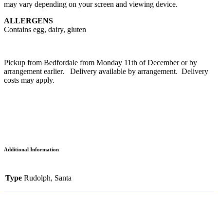
may vary depending on your screen and viewing device.
ALLERGENS
Contains egg, dairy, gluten
Pickup from Bedfordale from Monday 11th of December or by
arrangement earlier. Delivery available by arrangement. Delivery
costs may apply.
Additional Information
Type
Rudolph, Santa