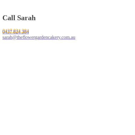
Call Sarah
0437 824 384
0437 824 384
sarah@theflowergardencakery.com.au