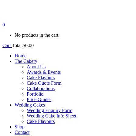
0
No products in the cart.
Cart
Total:
$
0.00
Home
The Cakery
About Us
Awards & Events
Cake Flavours
Cake Quote Form
Collaborations
Portfolio
Price Guides
Wedding Cakes
Wedding Enquiry Form
Wedding Cake Info Sheet
Cake Flavours
Shop
Contact