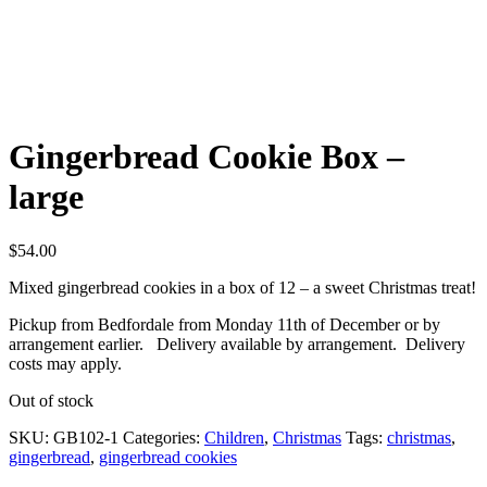
Gingerbread Cookie Box –
large
$
54.00
Mixed gingerbread cookies in a box of 12 – a sweet Christmas treat!
Pickup from Bedfordale from Monday 11th of December or by
arrangement earlier. Delivery available by arrangement. Delivery
costs may apply.
Out of stock
SKU:
GB102-1
Categories:
Children
,
Christmas
Tags:
christmas
,
gingerbread
,
gingerbread cookies