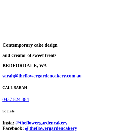
Contemporary cake design
and creator of sweet treats
BEDFORDALE, WA
sarah@theflowergardencakery.com.au
CALL SARAH
0437 824 384
Socials
Insta:
@theflowergardencakery
Facebook:
@theflowergardencakery