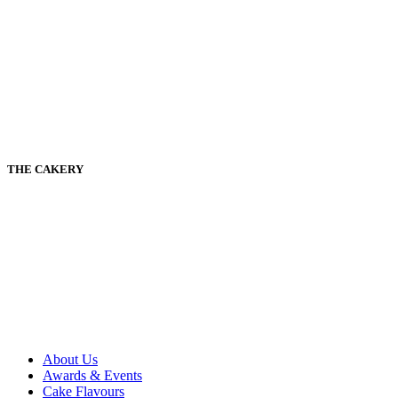
THE CAKERY
About Us
Awards & Events
Cake Flavours