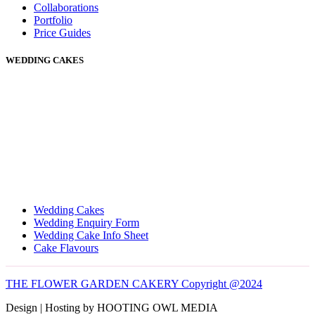
Collaborations
Portfolio
Price Guides
WEDDING CAKES
Wedding Cakes
Wedding Enquiry Form
Wedding Cake Info Sheet
Cake Flavours
THE FLOWER GARDEN CAKERY Copyright @2024
Design | Hosting by HOOTING OWL MEDIA