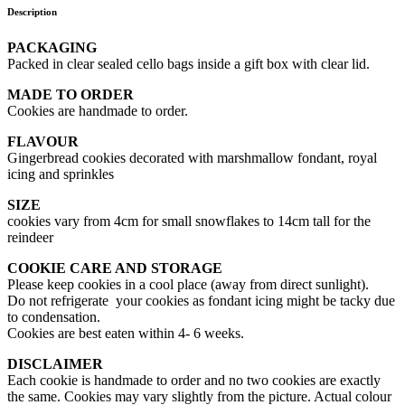
Description
PACKAGING
Packed in clear sealed cello bags inside a gift box with clear lid.
MADE TO ORDER
Cookies are handmade to order.
FLAVOUR
Gingerbread cookies decorated with marshmallow fondant, royal
icing and sprinkles
SIZE
cookies vary from 4cm for small snowflakes to 14cm tall for the
reindeer
COOKIE CARE AND STORAGE
Please keep cookies in a cool place (away from direct sunlight).
Do not refrigerate your cookies as fondant icing might be tacky due
to condensation.
Cookies are best eaten within 4- 6 weeks.
DISCLAIMER
Each cookie is handmade to order and no two cookies are exactly
the same. Cookies may vary slightly from the picture. Actual colour