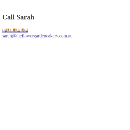
Call Sarah
0437 824 384
0437 824 384
sarah@theflowergardencakery.com.au