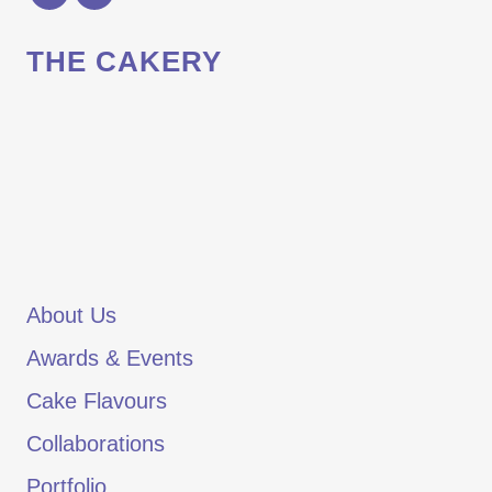
THE CAKERY
About Us
Awards & Events
Cake Flavours
Collaborations
Portfolio