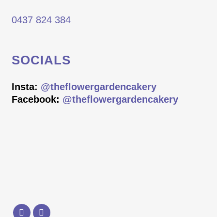
0437 824 384
SOCIALS
Insta:
@theflowergardencakery
Facebook:
@theflowergardencakery