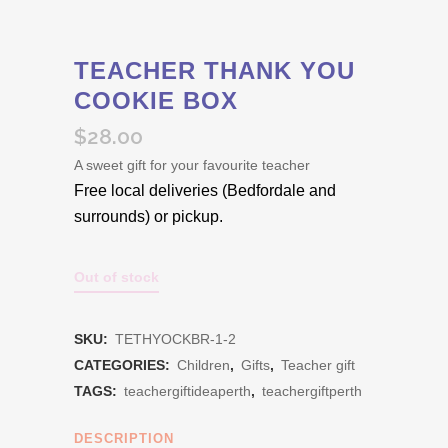
TEACHER THANK YOU
COOKIE BOX
$
28.00
A sweet gift for your favourite teacher
Free local deliveries (Bedfordale and
surrounds) or pickup.
Out of stock
SKU:
TETHYOCKBR-1-2
CATEGORIES:
Children
,
Gifts
,
Teacher gift
TAGS:
teachergiftideaperth
,
teachergiftperth
DESCRIPTION