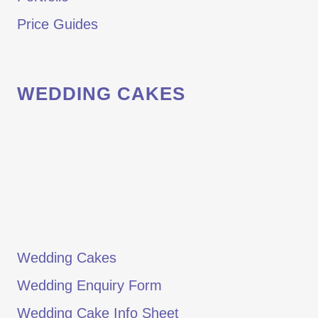
Price Guides
WEDDING CAKES
Wedding Cakes
Wedding Enquiry Form
Wedding Cake Info Sheet