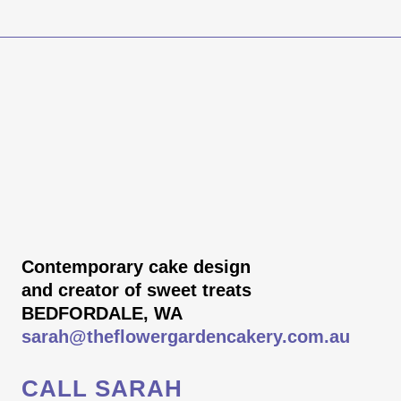
Contemporary cake design
and creator of sweet treats
BEDFORDALE, WA
sarah@theflowergardencakery.com.au
CALL SARAH