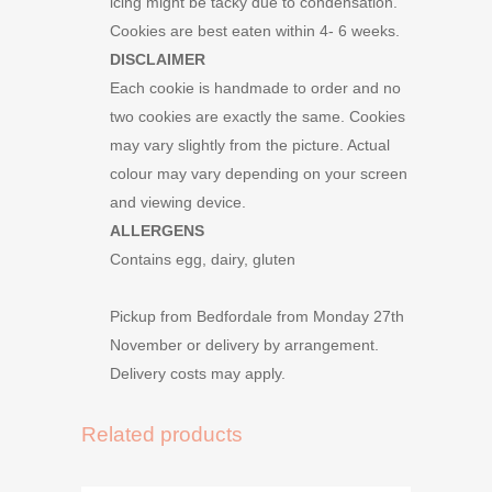
icing might be tacky due to condensation.
Cookies are best eaten within 4- 6 weeks.
DISCLAIMER
Each cookie is handmade to order and no
two cookies are exactly the same. Cookies
may vary slightly from the picture. Actual
colour may vary depending on your screen
and viewing device.
ALLERGENS
Contains egg, dairy, gluten
Pickup from Bedfordale from Monday 27th
November or delivery by arrangement.
Delivery costs may apply.
Related products