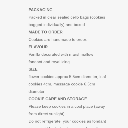
PACKAGING
Packed in clear sealed cello bags (cookies
bagged individually) and boxed.
MADE TO ORDER
Cookies are handmade to order.
FLAVOUR
Vanilla decorated with marshmallow
fondant and royal icing
SIZE
flower cookies approx 5.5cm diameter, leaf
cookies 4cm, message cookie 6.5cm
diameter
COOKIE CARE AND STORAGE
Please keep cookies in a cool place (away
from direct sunlight).
Do not refrigerate your cookies as fondant