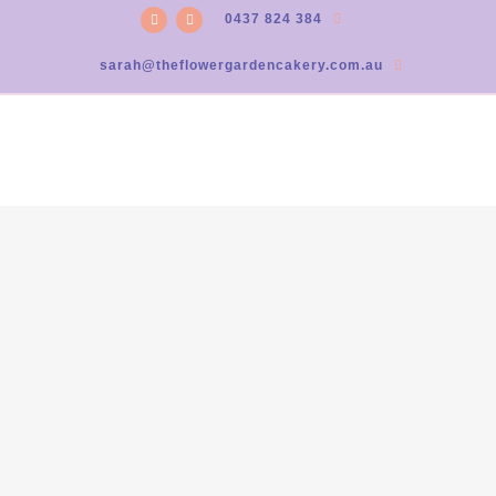
0437 824 384
sarah@theflowergardencakery.com.au