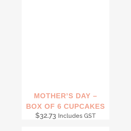
MOTHER’S DAY –
BOX OF 6 CUPCAKES
$
32.73
Includes GST