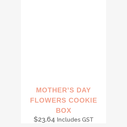
MOTHER’S DAY
FLOWERS COOKIE
BOX
$
23.64
Includes GST