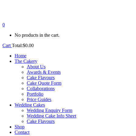
0
No products in the cart.
Cart
Total:
$
0.00
Home
The Cakery
About Us
Awards & Events
Cake Flavours
Cake Quote Form
Collaborations
Portfolio
Price Guides
Wedding Cakes
Wedding Enquiry Form
Wedding Cake Info Sheet
Cake Flavours
Shop
Contact