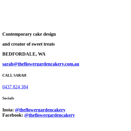
Contemporary cake design
and creator of sweet treats
BEDFORDALE, WA
sarah@theflowergardencakery.com.au
CALL SARAH
0437 824 384
Socials
Insta:
@theflowergardencakery
Facebook:
@theflowergardencakery