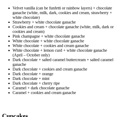
Velvet vanilla (can be funfetti or rainbow layers) + chocolate
ganache (white, milk, dark, cookies and cream, strawberry +
white chocolate)
Strawberry + white chocolate ganache
Cookies and cream + chocolate ganache (white, milk, dark or
cookies and cream)
Pink champagne + white chocolate ganache
White chocolate + white chocolate ganache
White chocolate + cookies and cream ganache
White chocolate + lemon curd + white chocolate ganache
(April – October only)
Dark chocolate + salted caramel buttercream + salted caramel
ganache
Dark chocolate + cookies and cream ganache
Dark chocolate + orange
Dark chocolate + mint
Dark chocolate + cherry ripe
Caramel + dark chocolate ganache
Caramel + cookies and cream ganache
Cupcakes