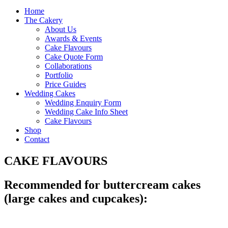
Home
The Cakery
About Us
Awards & Events
Cake Flavours
Cake Quote Form
Collaborations
Portfolio
Price Guides
Wedding Cakes
Wedding Enquiry Form
Wedding Cake Info Sheet
Cake Flavours
Shop
Contact
CAKE FLAVOURS
Recommended for buttercream cakes
(large cakes and cupcakes):