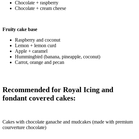
Chocolate + raspberry
Chocolate + cream cheese
Fruity cake base
Raspberry and coconut
Lemon + lemon curd
Apple + caramel
Hummingbird (banana, pineapple, coconut)
Carrot, orange and pecan
Recommended for Royal Icing and
fondant covered cakes:
Cakes with chocolate ganache and mudcakes (made with premium
courverture chocolate)