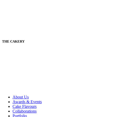
THE CAKERY
About Us
Awards & Events
Cake Flavours
Collaborations
Portfolio