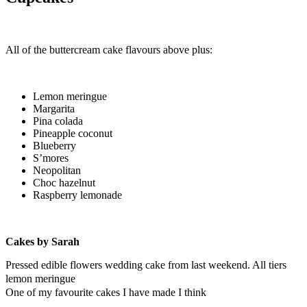
All of the buttercream cake flavours above plus:
Lemon meringue
Margarita
Pina colada
Pineapple coconut
Blueberry
S’mores
Neopolitan
Choc hazelnut
Raspberry lemonade
Cakes by Sarah
Pressed edible flowers wedding cake from last weekend. All tiers
lemon meringue
One of my favourite cakes I have made I think