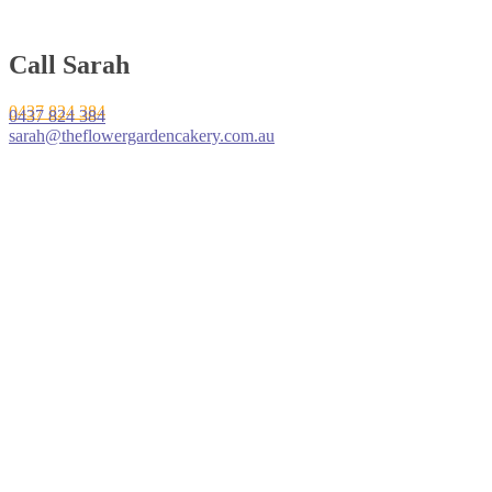
Call Sarah
0437 824 384
0437 824 384
sarah@theflowergardencakery.com.au