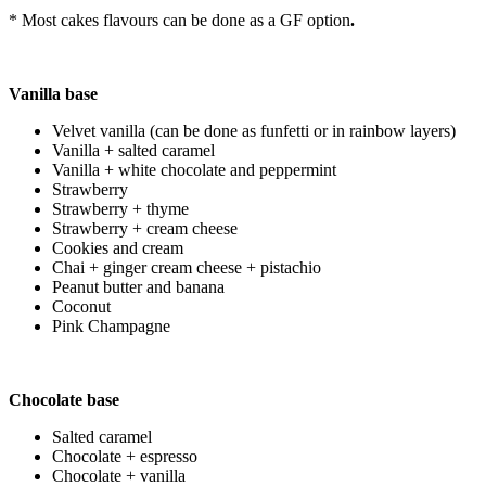
* Most cakes flavours can be done as a GF option
.
Vanilla base
Velvet vanilla (can be done as funfetti or in rainbow layers)
Vanilla + salted caramel
Vanilla + white chocolate and peppermint
Strawberry
Strawberry + thyme
Strawberry + cream cheese
Cookies and cream
Chai + ginger cream cheese + pistachio
Peanut butter and banana
Coconut
Pink Champagne
Chocolate base
Salted caramel
Chocolate + espresso
Chocolate + vanilla