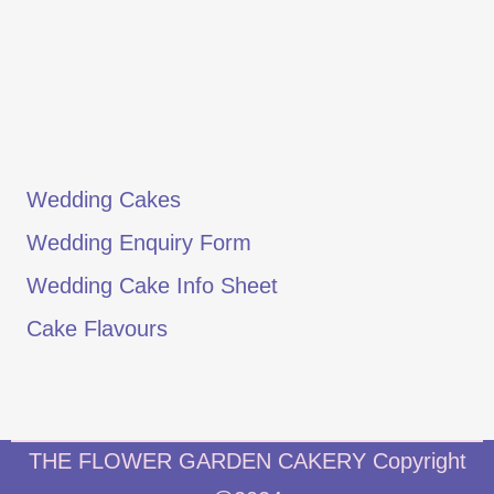
Wedding Cakes
Wedding Enquiry Form
Wedding Cake Info Sheet
Cake Flavours
THE FLOWER GARDEN CAKERY Copyright