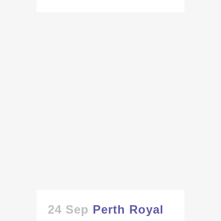
24 Sep
Perth Royal