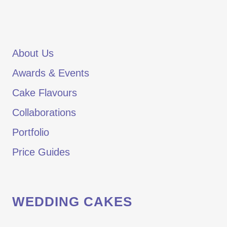
About Us
Awards & Events
Cake Flavours
Collaborations
Portfolio
Price Guides
WEDDING CAKES