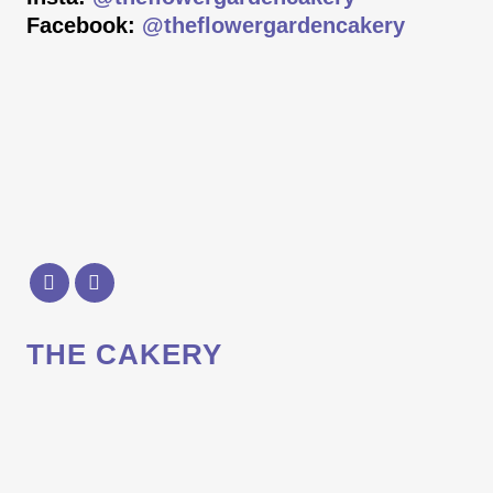
Facebook:
@theflowergardencakery
THE CAKERY