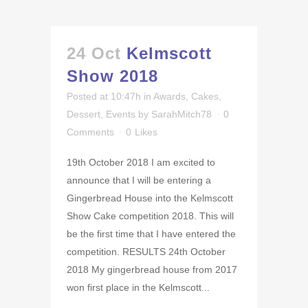
24 Oct
Kelmscott
Show 2018
Posted at 10:47h
in
Awards
,
Cakes
,
Dessert
,
Events
by
SarahMitch78
0
Comments
0
Likes
19th October 2018 I am excited to
announce that I will be entering a
Gingerbread House into the Kelmscott
Show Cake competition 2018. This will
be the first time that I have entered the
competition. RESULTS 24th October
2018 My gingerbread house from 2017
won first place in the Kelmscott...