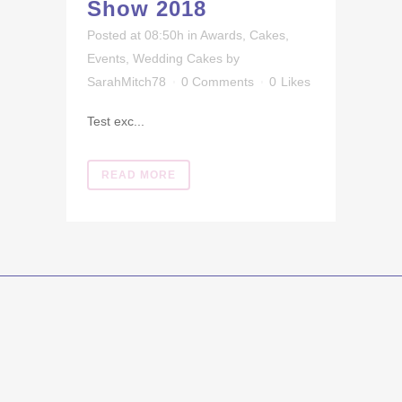
Show 2018
Posted at 08:50h
in
Awards
,
Cakes
,
Events
,
Wedding Cakes
by
SarahMitch78
0 Comments
0
Likes
Test exc...
READ MORE