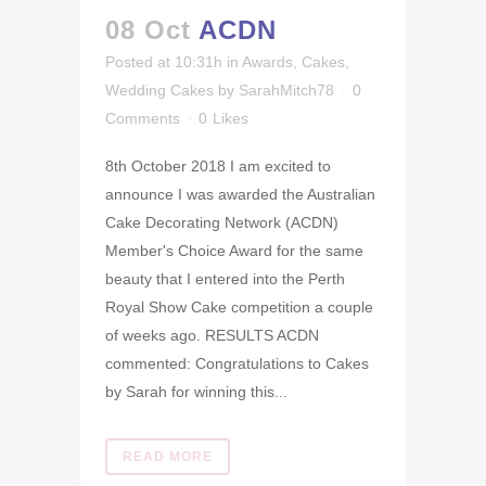
08 Oct
ACDN
Posted at 10:31h
in
Awards
,
Cakes
,
Wedding Cakes
by
SarahMitch78
0
Comments
0
Likes
8th October 2018 I am excited to
announce I was awarded the Australian
Cake Decorating Network (ACDN)
Member's Choice Award for the same
beauty that I entered into the Perth
Royal Show Cake competition a couple
of weeks ago. RESULTS ACDN
commented: Congratulations to Cakes
by Sarah for winning this...
READ MORE