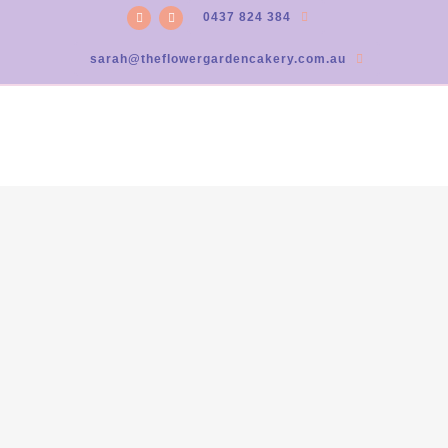
0437 824 384
sarah@theflowergardencakery.com.au