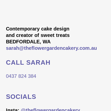
Contemporary cake design
and creator of sweet treats
BEDFORDALE, WA
sarah@theflowergardencakery.com.au
CALL SARAH
0437 824 384
SOCIALS
Insta:
@theflowergardencakery