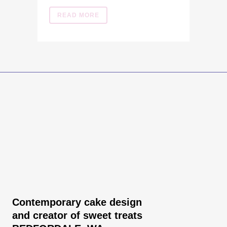
READ MORE
Contemporary cake design
and creator of sweet treats