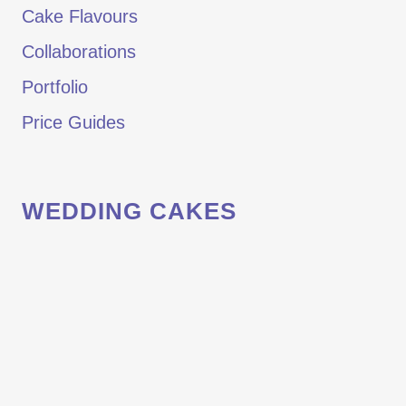
Cake Flavours
Collaborations
Portfolio
Price Guides
WEDDING CAKES