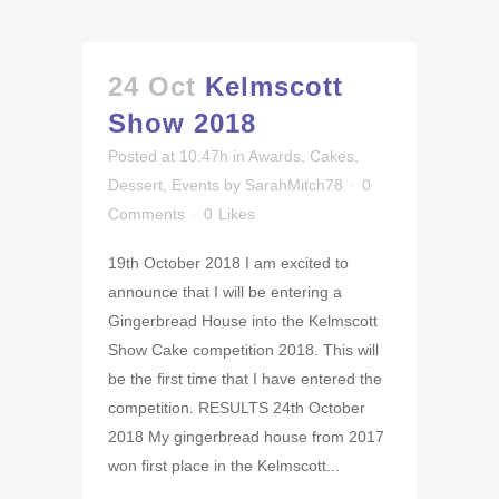
24 Oct
Kelmscott
Show 2018
Posted at 10:47h
in
Awards
,
Cakes
,
Dessert
,
Events
by
SarahMitch78
0
Comments
0
Likes
19th October 2018 I am excited to
announce that I will be entering a
Gingerbread House into the Kelmscott
Show Cake competition 2018. This will
be the first time that I have entered the
competition. RESULTS 24th October
2018 My gingerbread house from 2017
won first place in the Kelmscott...