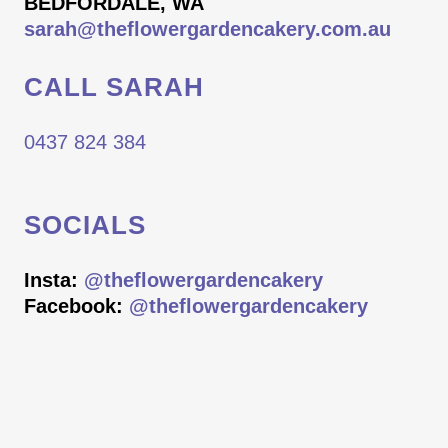
BEDFORDALE, WA
sarah@theflowergardencakery.com.au
CALL SARAH
0437 824 384
SOCIALS
Insta:
@theflowergardencakery
Facebook:
@theflowergardencakery