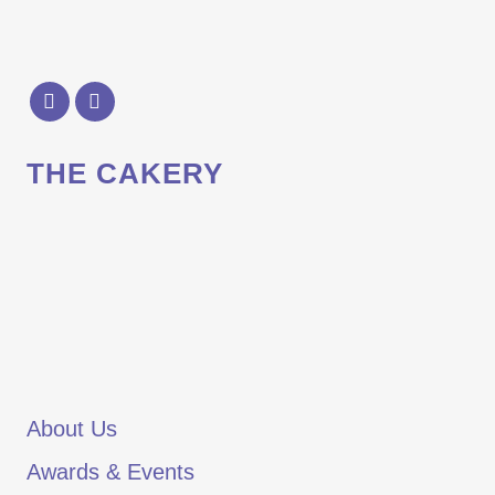
THE CAKERY
About Us
Awards & Events