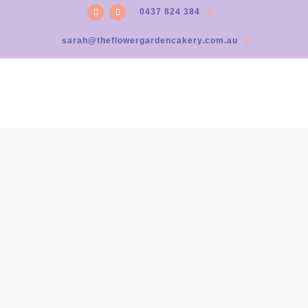
0437 824 384
sarah@theflowergardencakery.com.au