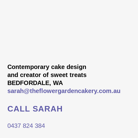
Contemporary cake design
and creator of sweet treats
BEDFORDALE, WA
sarah@theflowergardencakery.com.au
CALL SARAH
0437 824 384