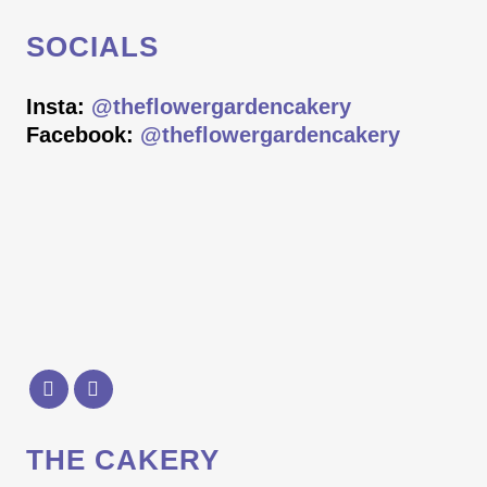
SOCIALS
Insta:
@theflowergardencakery
Facebook:
@theflowergardencakery
THE CAKERY