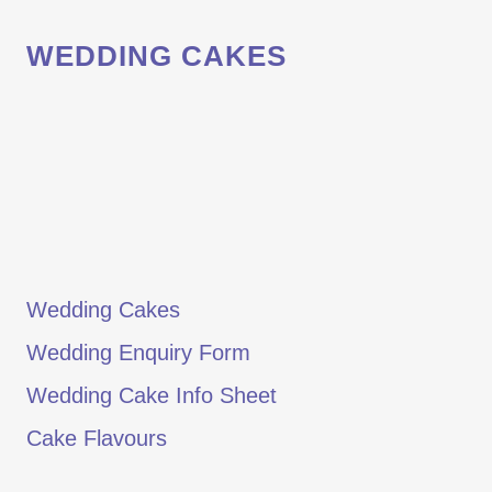
WEDDING CAKES
Wedding Cakes
Wedding Enquiry Form
Wedding Cake Info Sheet
Cake Flavours