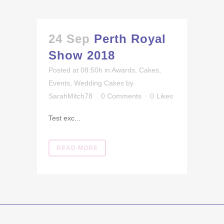
24 Sep
Perth Royal
Show 2018
Posted at 08:50h
in
Awards
,
Cakes
,
Events
,
Wedding Cakes
by
SarahMitch78
0 Comments
0
Likes
Test exc...
READ MORE