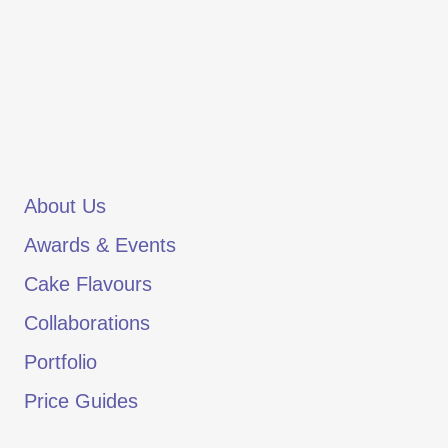
About Us
Awards & Events
Cake Flavours
Collaborations
Portfolio
Price Guides