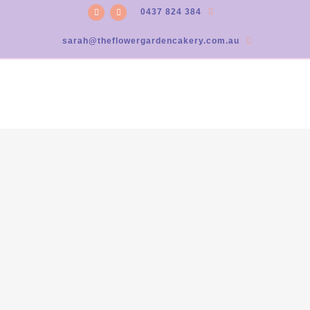
0437 824 384
sarah@theflowergardencakery.com.au